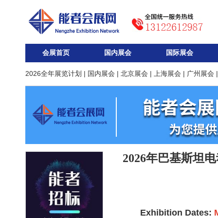
会展首页
国内展会
国际展会
2026全年展览计划
|
国内展会
|
北京展会
|
上海展会
|
广州展会
2026年巴基斯坦
Exhibition Dates: