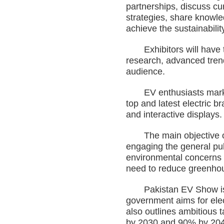
partnerships, discuss cu
strategies, share knowle
achieve the sustainabilit
Exhibitors will have the
research, advanced trend
audience.
EV enthusiasts mark you
top and latest electric 
and interactive displays.
The main objective of t
engaging the general pub
environmental concerns s
need to reduce greenho
Pakistan EV Show is bei
government aims for elec
also outlines ambitious 
by 2030 and 90% by 2040