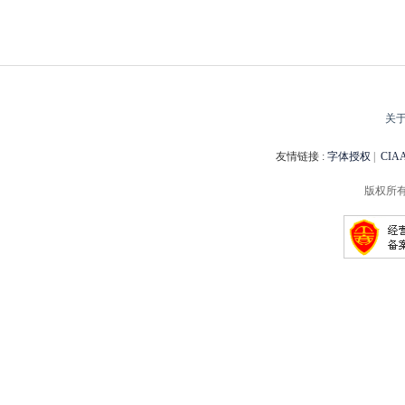
关
友情链接 :
字体授权
|
CI
版权所有