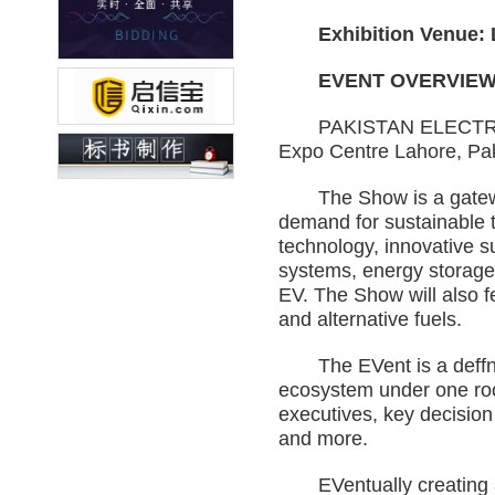
Exhibition Venue: La
EVENT OVERVIE
PAKISTAN ELECTRIC VEH
Expo Centre Lahore, Pak
The Show is a gateway t
demand for sustainable t
technology, innovative su
systems, energy storage s
EV. The Show will also 
and alternative fuels.
The EVent is a deffnitiv
ecosystem under one roof
executives, key decision
and more.
EVentually creating an i