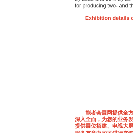
for producing two- and 
Exhibition details 
能者会展网提供全
深入全面，为您的业务发
提供展位搭建、电视大