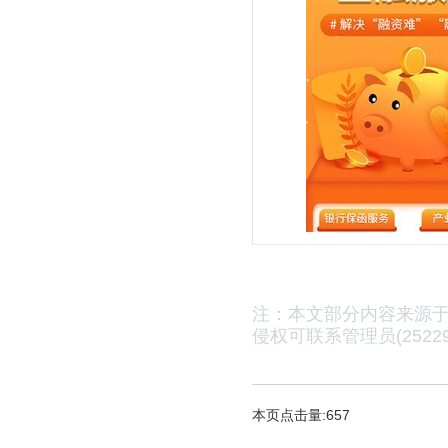
注：本文部分内容来源
侵权可联系管理员(25229
本页点击量:657