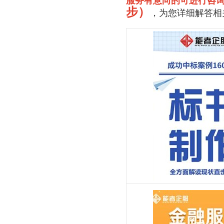
服务有意向的可进行咨
步）
，为您详细解答相